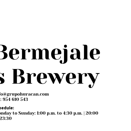
Bermejale
s Brewery
fo@grupohuracan.com
l: 954 610 543
hedule:
nday to Sunday: 1:00 p.m. to 4:30 p.m. | 20:00
 23:30