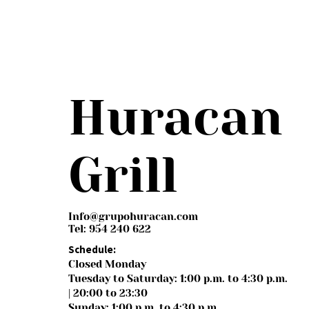
Huracan
Grill
Info@grupohuracan.com
Tel: 954 240 622
Schedule:
Closed Monday
Tuesday to Saturday: 1:00 p.m. to 4:30 p.m.
| 20:00 to 23:30
Sunday: 1:00 p.m. to 4:30 p.m.