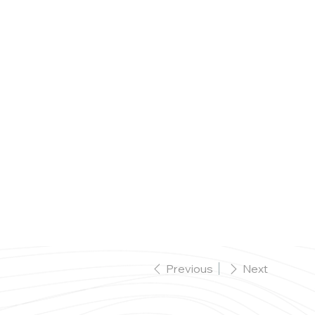
Celebrations Menus
Menus
Bookings
Previous
Next