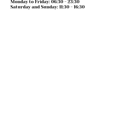
Monday to Friday: 06:30 - 23:30
Saturday and Sunday: 11:30 - 16:30