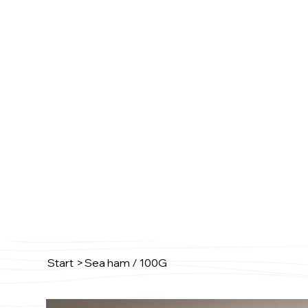
Start
>
Sea ham / 100G