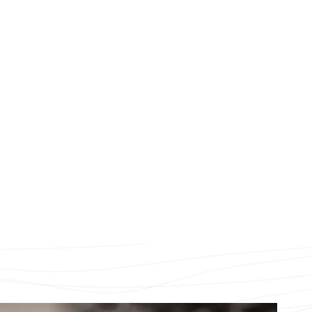
Our history
Our Locals