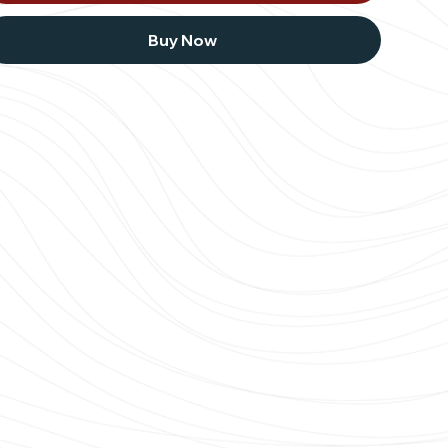
Buy Now