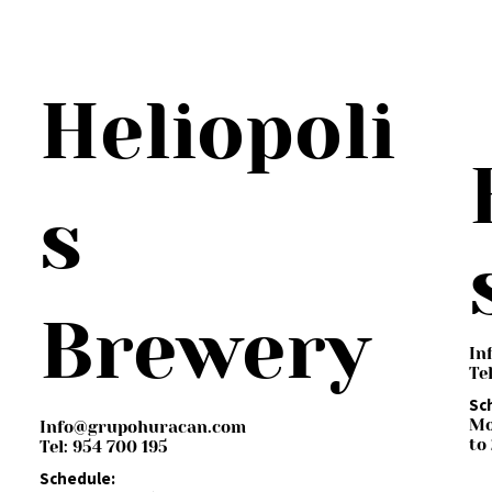
Heliopoli
s
Brewery
In
Te
Sc
Mo
Info@grupohuracan.com
to
Tel: 954 700 195
Schedule: