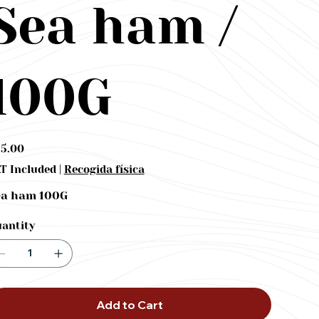
Sea ham /
100G
e
5.00
|
T Included
Recogida física
ea ham 100G
antity
Add to Cart