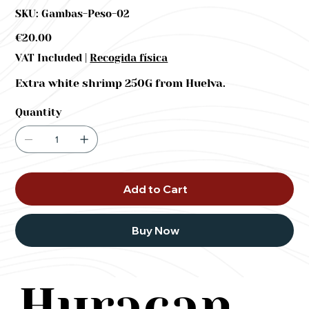
SKU
SKU:
Gambas-Peso-02
Gambas-
Peso-
02
Price
€20.00
|
VAT Included
Recogida física
Extra white shrimp 250G from Huelva.
Quantity
Add to Cart
Buy Now
Huracan