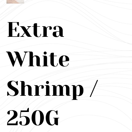
Extra
White
Shrimp /
250G