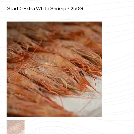
Start
>
Extra White Shrimp / 250G