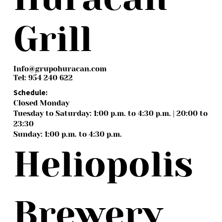
Grill
Info@grupohuracan.com
Tel: 954 240 622
Schedule:
Closed Monday
Tuesday to Saturday: 1:00 p.m. to 4:30 p.m. | 20:00 to
23:30
Sunday: 1:00 p.m. to 4:30 p.m.
Heliopolis
Brewery