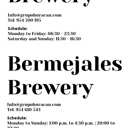
Info@grupohuracan.com
Tel: 954 700 195
Schedule:
Monday to Friday: 06:30 - 23:30
Saturday and Sunday: 11:30 - 16:30
Bermejales
Brewery
Info@grupohuracan.com
Tel: 954 610 543
Schedule:
Monday to Sunday: 1:00 p.m. to 4:30 p.m. | 20:00 to