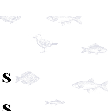
ns
ns