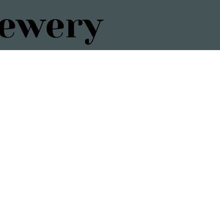
rewery