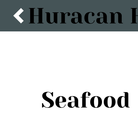
Huracan H
Seafood