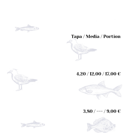
Tapa / Media / Portion
4,20 / 12,00 / 17,00 €
3,80 / --- / 9,00 €