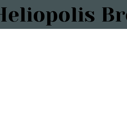
eliopolis B