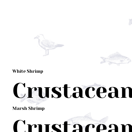
White Shrimp
Crustacea
Marsh Shrimp
Crustacea