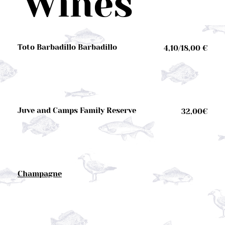
Wines
Toto Barbadillo Barbadillo
4,10/18,00 €
Juve and Camps Family Reserve
32,00€
Champagne