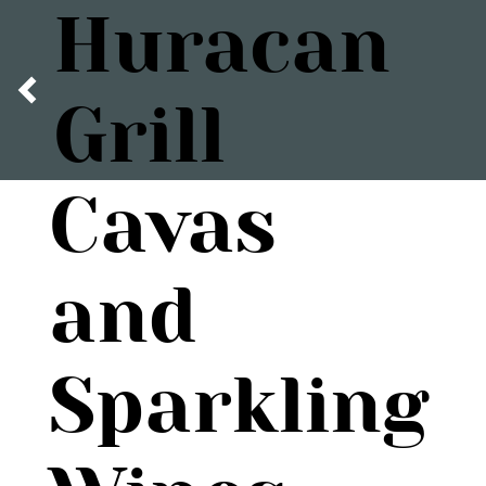
Huracan
Grill
Cavas
and
Sparkling